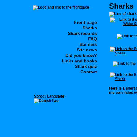
Sharks
Front page
Sharks
Shark records
FAQ
Banners
Site news
Did you know?
Links and books
Shark quiz
Contact
Here is a short
my own index wi
Sprog / Language: