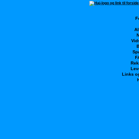
F
Al
N
Vid
B
Sp
F
Rek
Lev
Links o