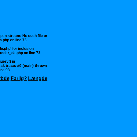
 open stream: No such file or
a.php
on line
73
e.php' for inclusion
steder_da.php
on line
73
uery() in
ck trace: #0 {main} thrown
ine
93
ybde
Farlig?
Længde