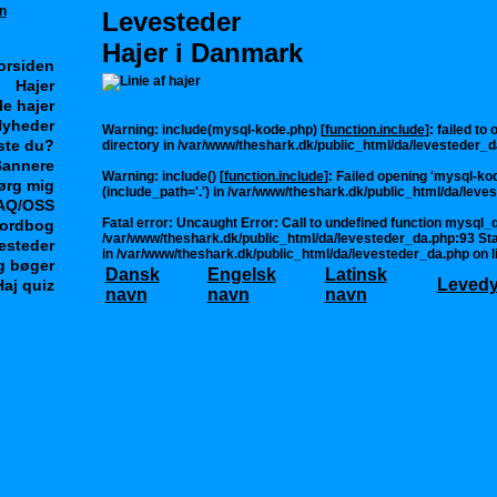
Levesteder
Hajer i Danmark
orsiden
Hajer
le hajer
yheder
Warning
: include(mysql-kode.php) [
function.include
]: failed to
ste du?
directory in
/var/www/theshark.dk/public_html/da/levesteder_d
annere
Warning
: include() [
function.include
]: Failed opening 'mysql-kod
ørg mig
(include_path='.') in
/var/www/theshark.dk/public_html/da/leve
AQ/OSS
Fatal error
: Uncaught Error: Call to undefined function mysql_q
ordbog
/var/www/theshark.dk/public_html/da/levesteder_da.php:93 Sta
esteder
in
/var/www/theshark.dk/public_html/da/levesteder_da.php
on l
g bøger
Dansk
Engelsk
Latinsk
Leved
Haj quiz
navn
navn
navn